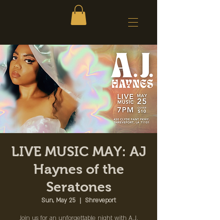
LIVE MUSIC MAY: AJ
Haynes of the
Seratones
Sun, May 25
  |  
Shreveport
Join us for an unforgettable night with A.J.