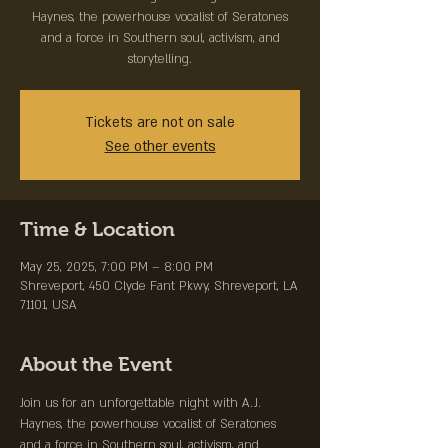
Haynes, the powerhouse vocalist of Seratones
and a force in Southern soul, activism, and
storytelling.
Tickets are not on sale
See other events
Time & Location
May 25, 2025, 7:00 PM – 8:00 PM
Shreveport, 450 Clyde Fant Pkwy, Shreveport, LA
71101, USA
About the Event
Join us for an unforgettable night with A.J. 
Haynes, the powerhouse vocalist of Seratones 
and a force in Southern soul, activism, and 