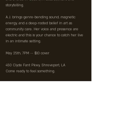
storytelling.
A.J. brings genre-bending sound, magnetic 
energy, and a deep-rooted belief in art as 
community care. Her voice and presence are 
electric and this is your chance to catch her live 
in an intimate setting.
May 25th, 7PM -- $10 cover
450 Clyde Fant Pkwy, Shreveport, LA
Come ready to feel something.
Share This Event