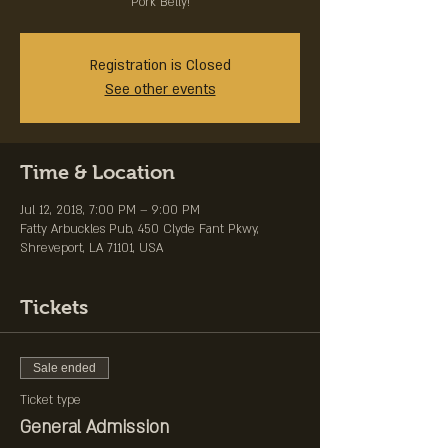
Pork Belly!
Registration is Closed
See other events
Time & Location
Jul 12, 2018, 7:00 PM – 9:00 PM
Fatty Arbuckles Pub, 450 Clyde Fant Pkwy,
Shreveport, LA 71101, USA
Tickets
Sale ended
Ticket type
General Admission