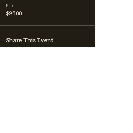
Price
$35.00
Share This Event
Join the Club &
Get Updates on
Special Events