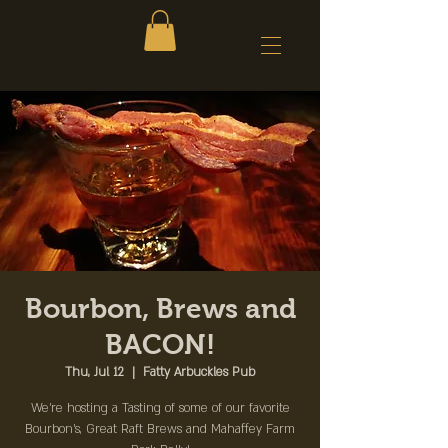
Bourbon, Brews and
BACON!
Thu, Jul 12
  |  
Fatty Arbuckles Pub
We're hosting a Tasting of some of our favorite
Bourbon's, Great Raft Brews and Mahaffey Farm