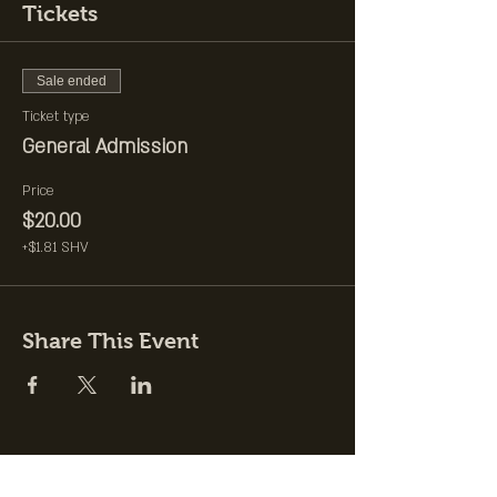
Tickets
Sale ended
Ticket type
General Admission
Price
$20.00
+$1.81 SHV
Share This Event