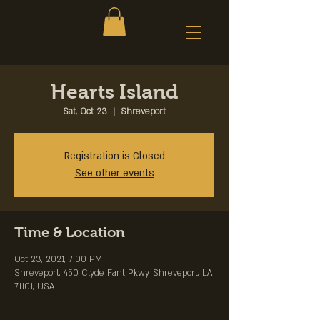
Hearts Island
Sat, Oct 23
  |  
Shreveport
Registration is Closed
See other events
Time & Location
Oct 23, 2021, 7:00 PM
Shreveport, 450 Clyde Fant Pkwy, Shreveport, LA
71101, USA