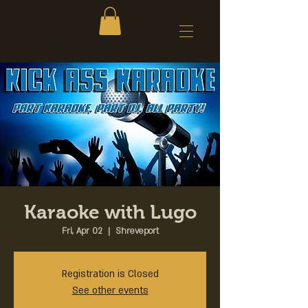
Karaoke with Lugo
Fri, Apr 02
  |  
Shreveport
Registration is Closed
See other events