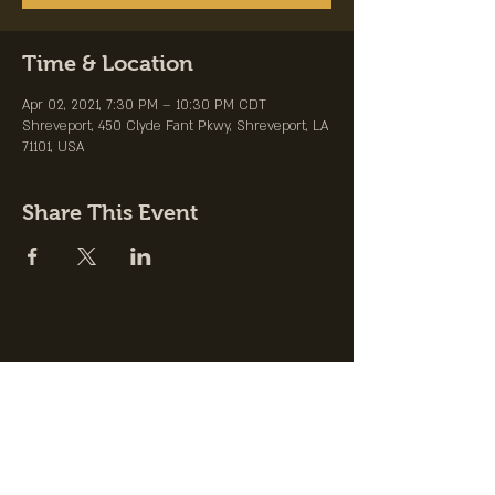
Time & Location
Apr 02, 2021, 7:30 PM – 10:30 PM CDT
Shreveport, 450 Clyde Fant Pkwy, Shreveport, LA
71101, USA
Share This Event
Join the Club &
Get Updates on
Special Events