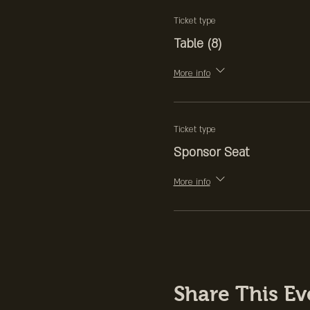
Apple Juice
Ticket type
Table (8)
Fourth Course
Opera Cake
More info
(cocktail) "Coffee an
Blackberries, Vanill
Ticket type
Sponsor Seat
More info
Share This Ev