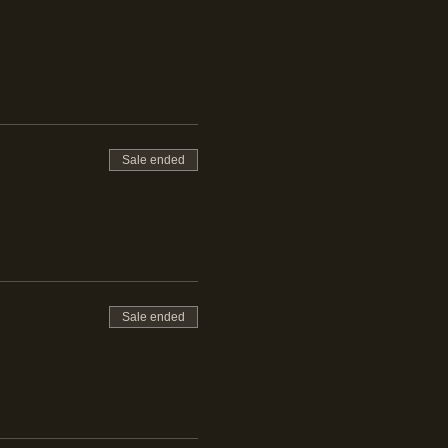
emon
Sale ended
 Citrus
Sale ended
maro, Apple Smoke,