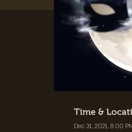
Time & Locat
Dec 31, 2021, 8:00 P