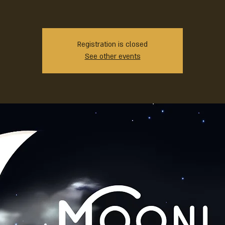
Registration is closed
See other events