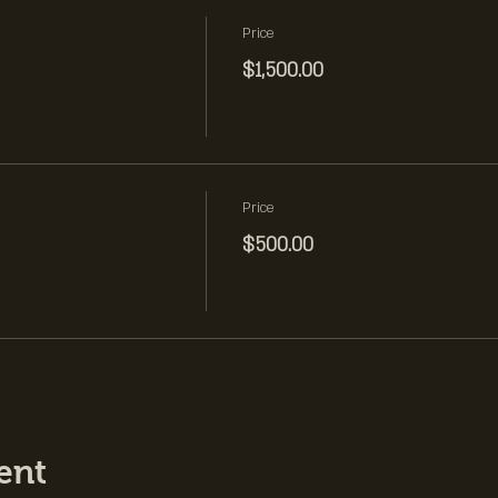
Price
$1,500.00
d Contemplation" | Coffee Infused Bourbon, Velv
a de Madagascar
Price
$500.00
ent