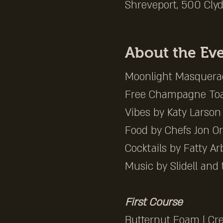
Shreveport, 500 Clyd
About the Ev
Moonlight Masquerad
Free Champagne Toa
Vibes by Katy Larson 
Food by Chefs Jon Ort
Cocktails by Fatty Ar
Music by Slidell and 
First Course
Butternut Foam | Cr