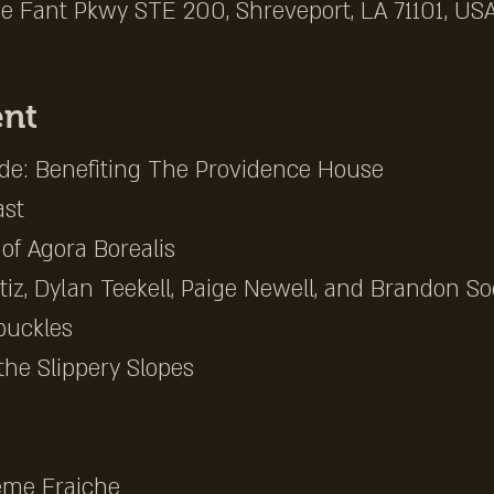
e Fant Pkwy STE 200, Shreveport, LA 71101, US
ent
e: Benefiting The Providence House
st
of Agora Borealis
iz, Dylan Teekell, Paige Newell, and Brandon Soo
buckles
the Slippery Slopes
eme Fraiche