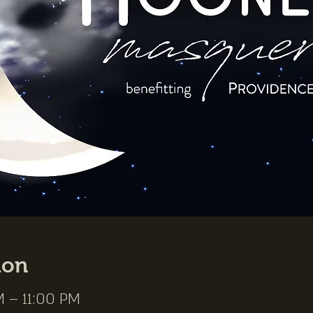
ion
M – 11:00 PM