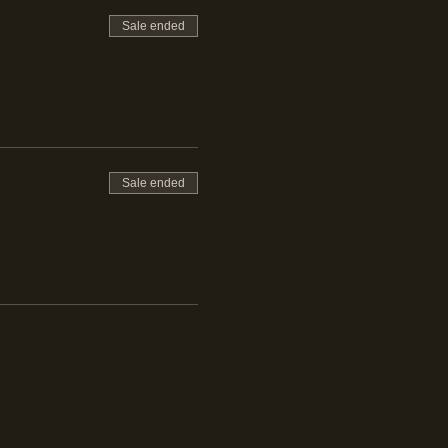
Sale ended
et Falernum,
Sale ended