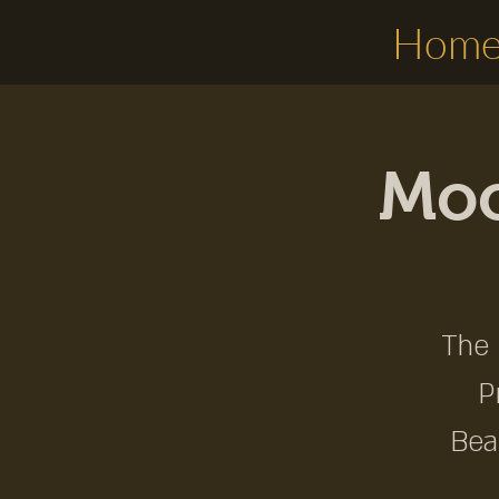
Hom
Moo
The 
P
Bea