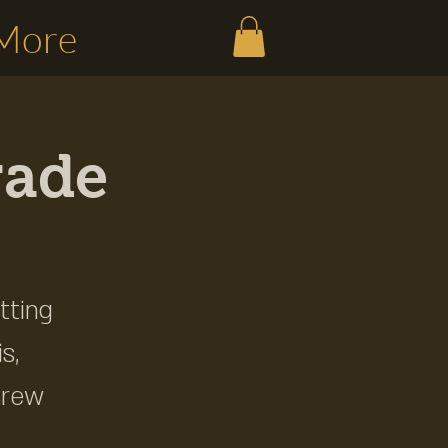
More
rade
tting
s,
Brew