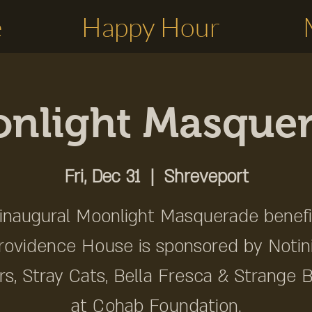
e
Happy Hour
nlight Masque
Fri, Dec 31
  |  
Shreveport
inaugural Moonlight Masquerade benefi
rovidence House is sponsored by Notini
rs, Stray Cats, Bella Fresca & Strange 
at Cohab Foundation.