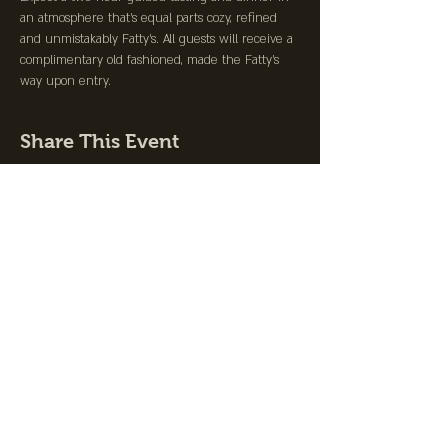
an atmosphere that's equal parts cozy, refined 
and unmistakably Fatty's. All guests will receive a 
complimentary old fashioned, made the Fatty's 
way upon entry.
Share This Event
Join the Club &
Get Updates on
Special Events