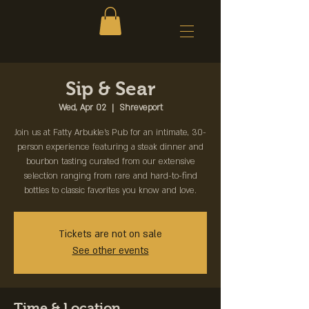
Sip & Sear
Wed, Apr 02
  |  
Shreveport
Join us at Fatty Arbukle's Pub for an intimate, 30-
person experience featuring a steak dinner and
bourbon tasting curated from our extensive
selection ranging from rare and hard-to-find
bottles to classic favorites you know and love.
Tickets are not on sale
See other events
Time & Location