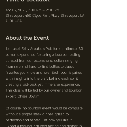
Apr 02, 2025, 7:00 PM – 9:00 PM
Shreveport, 450 Clyde Fant Pkwy, Shreveport, LA
71101, USA
About the Event
Join us at Fatty Arbukle's Pub for an intimate, 30-
person experience featuring a bourbon tasting 
curated from our extensive selection ranging 
from rare and hard-to-find bottles to classic 
favorites you know and love. Each pour is paired 
with insights into the craft behind each spirit 
creating a laid-back yet immersive experience. 
This class will be led by our owner and bourbon 
expert, Chase Boytim.
Of course, no bourbon event would be complete 
without a proper steak dinner, grilled to 
perfection and served just how you like it. 
Expect a two-hour guided tasting and dinner in 