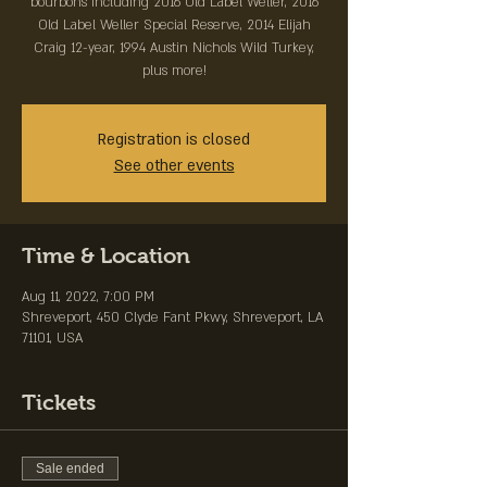
bourbons including 2016 Old Label Weller, 2016
Old Label Weller Special Reserve, 2014 Elijah
Craig 12-year, 1994 Austin Nichols Wild Turkey,
plus more!
Registration is closed
See other events
Time & Location
Aug 11, 2022, 7:00 PM
Shreveport, 450 Clyde Fant Pkwy, Shreveport, LA
71101, USA
Tickets
Sale ended