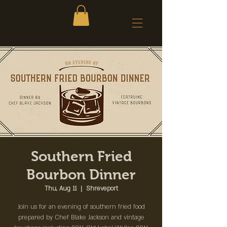
Southern Fried
Bourbon Dinner
Thu, Aug 11
  |  
Shreveport
Join us for an evening of southern fried food
prepared by Chef Blake Jackson and vintage