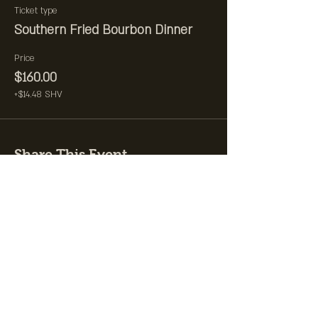
Ticket type
Southern Fried Bourbon Dinner
Price
$160.00
+$14.48 SHV
Share This Event
Join the Club &
Get Updates on
Special Events