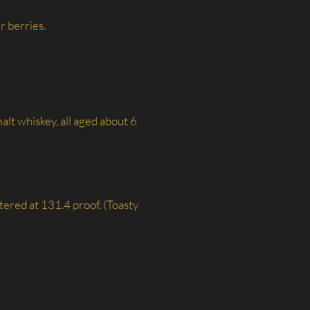
r berries.
lt whiskey, all aged about 6
ltered at 131.4 proof. (Toasty