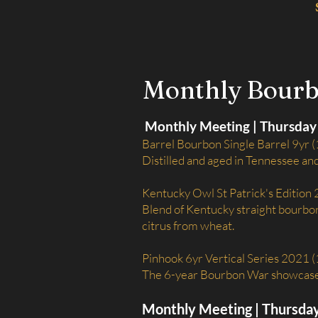
Monthly Bour
Monthly Meeting | Thursday 
Barrel Bourbon Single Barrel 9yr (
Distilled and aged in Tennessee an
Kentucky Owl St Patrick's Edition
Blend of Kentucky straight bourbon 
citrus from wheat.
Pinhook 6yr Vertical Series 2021 
The 6-year Bourbon War showcases 
Monthly Meeting | Thursda