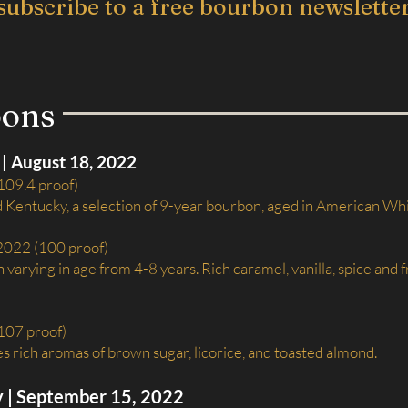
subscribe to a free bourbon newslette
bons
| August 18, 2022
109.4 proof)
d Kentucky, a selection of 9-year bourbon, aged in American Wh
 2022 (100 proof)
varying in age from 4-8 years. Rich caramel, vanilla, spice and f
(107 proof)
rich aromas of brown sugar, licorice, and toasted almond.
y | September 15, 2022