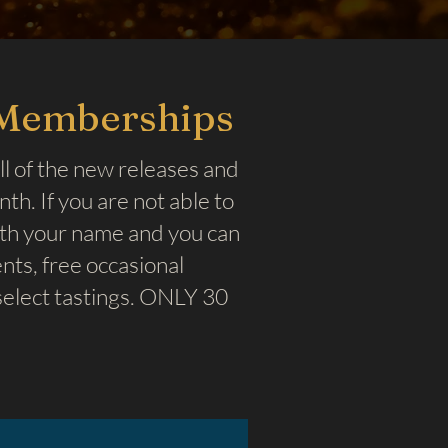
 Memberships
ll of the new releases and
h. If you are not able to
ith your name and you can
ts, free occasional
elect tastings. ONLY 30