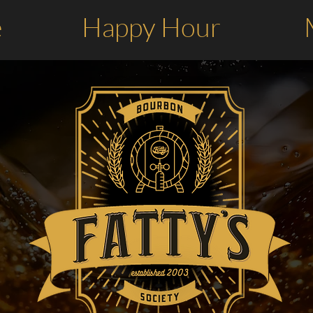
e
Happy Hour