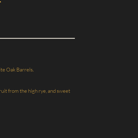
r
ite Oak Barrels.
ruit from the high rye, and sweet