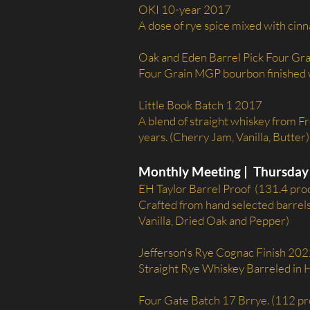
OKI 10-year 2017
A dose of rye spice mixed with cin
Oak and Eden Barrel Pick Four Gr
Four Grain MGP bourbon finished w
Little Book Batch 1 2017
A blend of straight whiskey from F
years. (Cherry Jam, Vanilla, Butter)
Monthly Meeting | Thursday 
EH Taylor Barrel Proof (131.4 pro
Crafted from hand selected barrels,
Vanilla, Dried Oak and Pepper)
Jefferson's Rye Cognac Finish 202
Straight Rye Whiskey Barreled in
Four Gate Batch 17 Brrye. (112 pr