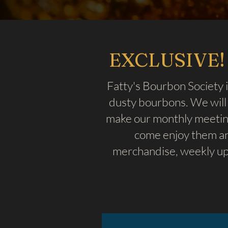
EXCLUSIVE! 
Fatty's Bourbon Society i
dusty bourbons. We will 
make our monthly meeting
come enjoy them an
merchandise, weekly up