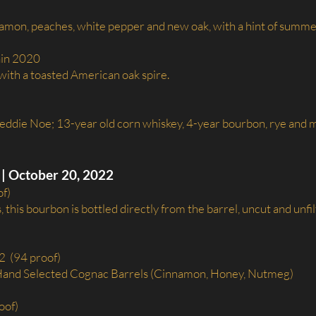
namon, peaches, white pepper and new oak, with a hint of summe
ain 2020
ith a toasted American oak spire.
reddie Noe; 13-year old corn whiskey, 4-year bourbon, rye and ma
| October 20, 2022
of)
 this bourbon is bottled directly from the barrel, uncut and unfi
2 (94 proof)
 Hand Selected Cognac Barrels (Cinnamon, Honey, Nutmeg)
oof)