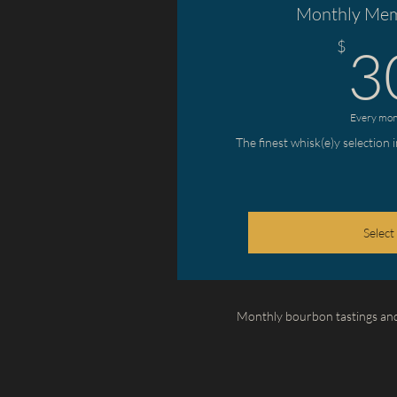
Monthly Mem
$
3
Every mon
The finest whisk(e)y selection 
Select
Monthly bourbon tastings and