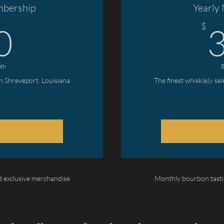
bership
Yearly
30$
$
0
th
E
in Shreveport, Louisiana
The finest whisk(e)y se
 exclusive merchandise
Monthly bourbon tasti