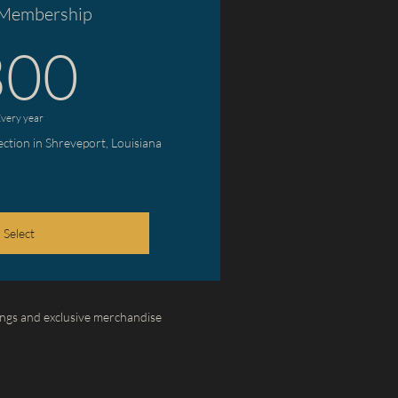
 Membership
300$
300
very year
lection in Shreveport, Louisiana
Select
ngs and exclusive merchandise