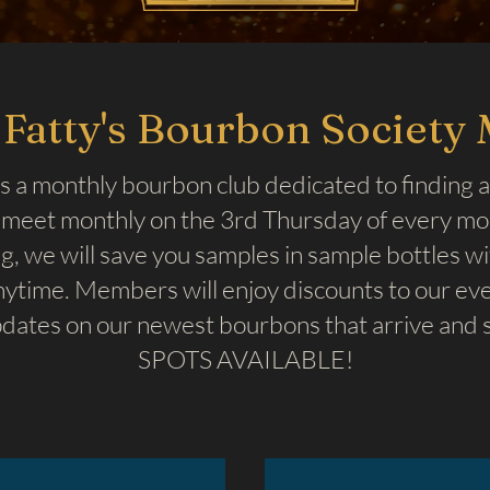
Fatty's Bourbon Society
s a monthly bourbon club dedicated to finding a
meet monthly on the 3rd Thursday of every mont
, we will save you samples in sample bottles w
ytime. Members will enjoy discounts to our even
dates on our newest bourbons that arrive and s
SPOTS AVAILABLE!